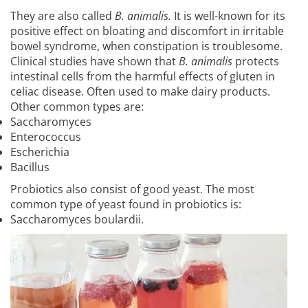
They are also called
B. animalis.
It is well-known for its
positive effect on bloating and discomfort in irritable
bowel syndrome, when constipation is troublesome.
Clinical studies have shown that
B. animalis
protects
intestinal cells from the harmful effects of gluten in
celiac disease. Often used to make dairy products.
Other common types are:
Saccharomyces
Enterococcus
Escherichia
Bacillus
Probiotics also consist of good yeast. The most
common type of yeast found in probiotics is:
Saccharomyces boulardii.