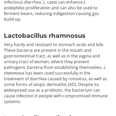
infectious diarrhea.
L.
casei can enhance
L.
acidophilus
proliferation and can also be used to
ferment beans, reducing indigestion-causing gas
build-up.
Lactobacillus rhamnosus
Very hardy and resistant to stomach acids and bile.
These bacteria are present in the mouth and
gastrointestinal tract, as well as in the vagina and
urinary tract of women, where they prevent
pathogenic bacteria from establishing themselves.
L.
rhamnosus
has been used successfully in the
treatment of diarrhea caused by rotovirus, as well as
some forms of atopic dermatitis (AD). Despite its
widespread use as a probiotic, the bacterium can
cause infection in people with compromised immune
systems.