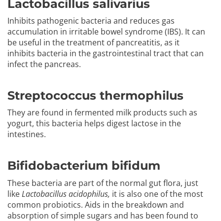
Lactobacillus salivarius
Inhibits pathogenic bacteria and reduces gas
accumulation in irritable bowel syndrome (IBS). It can
be useful in the treatment of pancreatitis, as it
inhibits bacteria in the gastrointestinal tract that can
infect the pancreas.
Streptococcus thermophilus
They are found in fermented milk products such as
yogurt, this bacteria helps digest lactose in the
intestines.
Bifidobacterium bifidum
These bacteria are part of the normal gut flora, just
like
Lactobacillus acidophilus,
it is also one of the most
common probiotics. Aids in the breakdown and
absorption of simple sugars and has been found to