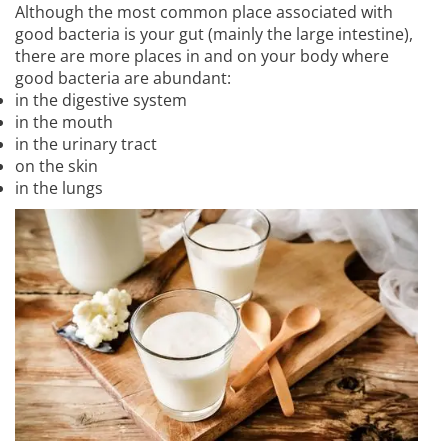
Although the most common place associated with
good bacteria is your gut (mainly the large intestine),
there are more places in and on your body where
good bacteria are abundant:
in the digestive system
in the mouth
in the urinary tract
on the skin
in the lungs