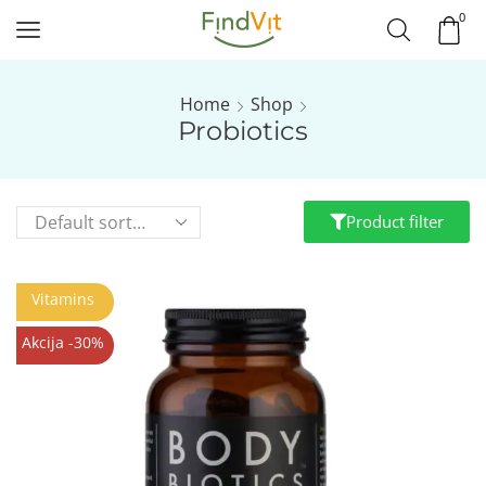
0
Home
Shop
Probiotics
Product filter
Vitamins
Akcija -30%