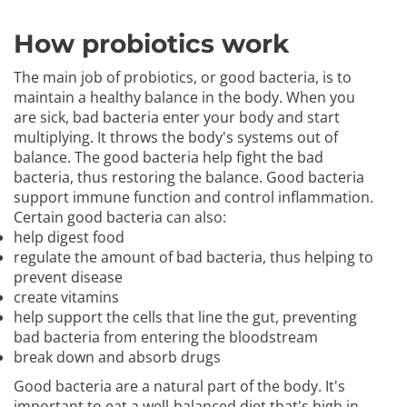
How probiotics work
The main job of probiotics, or good bacteria, is to
maintain a healthy balance in the body. When you
are sick, bad bacteria enter your body and start
multiplying. It throws the body's systems out of
balance. The good bacteria help fight the bad
bacteria, thus restoring the balance. Good bacteria
support immune function and control inflammation.
Certain good bacteria can also:
help digest food
regulate the amount of bad bacteria, thus helping to
prevent disease
create vitamins
help support the cells that line the gut, preventing
bad bacteria from entering the bloodstream
break down and absorb drugs
Good bacteria are a natural part of the body. It's
important to eat a well-balanced diet that's high in