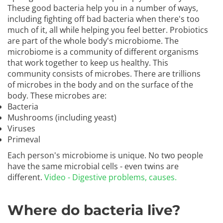
These good bacteria help you in a number of ways,
including fighting off bad bacteria when there's too
much of it, all while helping you feel better. Probiotics
are part of the whole body's microbiome. The
microbiome is a community of different organisms
that work together to keep us healthy. This
community consists of microbes. There are trillions
of microbes in the body and on the surface of the
body. These microbes are:
Bacteria
Mushrooms (including yeast)
Viruses
Primeval
Each person's microbiome is unique. No two people
have the same microbial cells - even twins are
different.
Video - Digestive problems, causes.
Where do bacteria live?