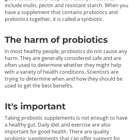
include inulin, pectin and resistant starch. When you
have a supplement that contains probiotics and
prebiotics together, it is called a synbiotic.
The harm of probiotics
In most healthy people, probiotics do not cause any
harm. They are generally considered safe and are
often used to determine whether they might help
with a variety of health conditions. Scientists are
trying to determine when and how they should be
used to get the best benefits.
It's important
Taking probiotic supplements is not enough to have
a healthy gut. Daily diet and exercise are also
important for good health. There are quality
probiotic supplements that can offer support for