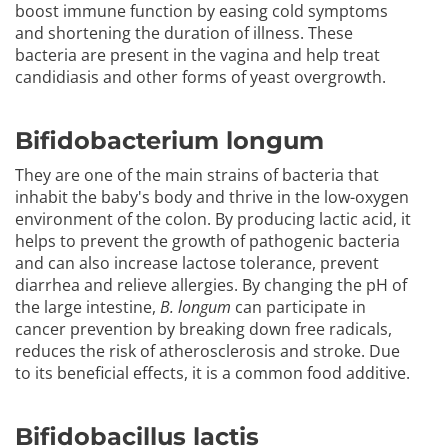
boost immune function by easing cold symptoms
and shortening the duration of illness. These
bacteria are present in the vagina and help treat
candidiasis and other forms of yeast overgrowth.
Bifidobacterium longum
They are one of the main strains of bacteria that
inhabit the baby's body and thrive in the low-oxygen
environment of the colon. By producing lactic acid, it
helps to prevent the growth of pathogenic bacteria
and can also increase lactose tolerance, prevent
diarrhea and relieve allergies. By changing the pH of
the large intestine,
B. longum
can participate in
cancer prevention by breaking down free radicals,
reduces the risk of atherosclerosis and stroke. Due
to its beneficial effects, it is a common food additive.
Bifidobacillus lactis