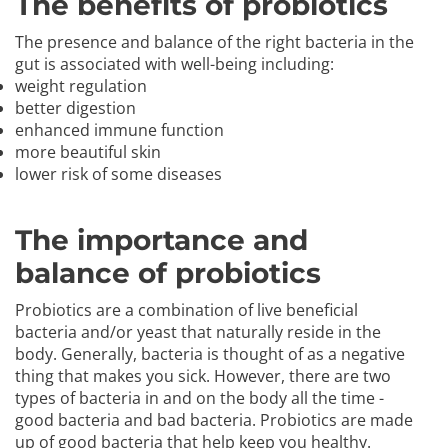
The benefits of probiotics
The presence and balance of the right bacteria in the
gut is associated with well-being including:
weight regulation
better digestion
enhanced immune function
more beautiful skin
lower risk of some diseases
The importance and
balance of probiotics
Probiotics are a combination of live beneficial
bacteria and/or yeast that naturally reside in the
body. Generally, bacteria is thought of as a negative
thing that makes you sick. However, there are two
types of bacteria in and on the body all the time -
good bacteria and bad bacteria. Probiotics are made
up of good bacteria that help keep you healthy.