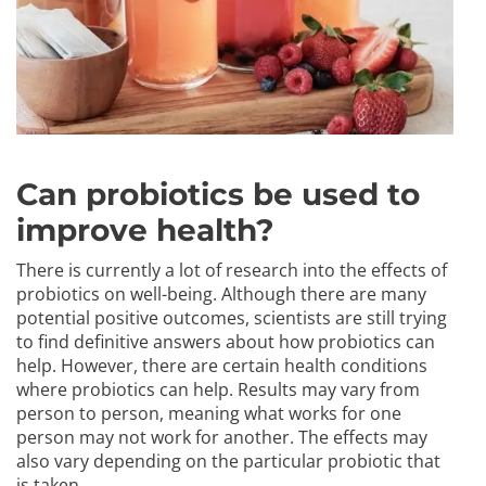
Can probiotics be used to
improve health?
There is currently a lot of research into the effects of
probiotics on well-being. Although there are many
potential positive outcomes, scientists are still trying
to find definitive answers about how probiotics can
help. However, there are certain health conditions
where probiotics can help. Results may vary from
person to person, meaning what works for one
person may not work for another. The effects may
also vary depending on the particular probiotic that
is taken.