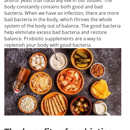
and/or yeast that naturally live in our bodies. The
body constantly contains both good and bad
bacteria. When we have an infection, there are more
bad bacteria in the body, which throws the whole
system of the body out of balance. The good bacteria
help eliminate excess bad bacteria and restore
balance. Probiotic supplements are a way to
replenish your body with good bacteria.