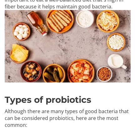
fiber because it helps maintain good bacteria.
Types of probiotics
Although there are many types of good bacteria that
can be considered probiotics, here are the most
common: