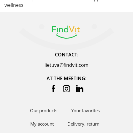
wellness.
CONTACT:
lietuva@findvit.com
AT THE MEETING:
Our products
Your favorites
My account
Delivery, return