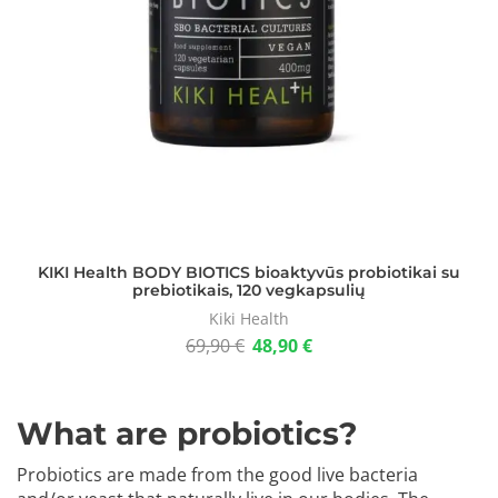
KIKI Health BODY BIOTICS bioaktyvūs probiotikai su
prebiotikais, 120 vegkapsulių
Kiki Health
69,90
€
48,90
€
What are probiotics?
Probiotics are made from the good live bacteria