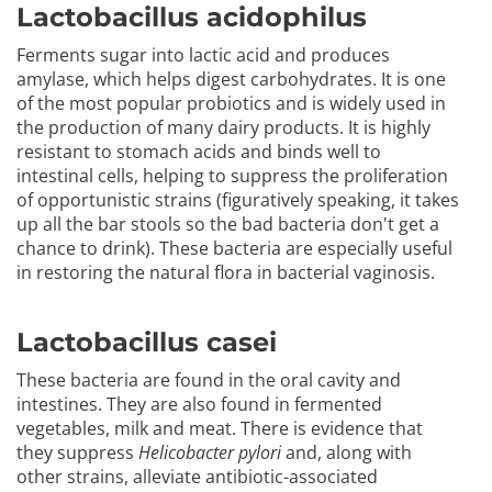
Lactobacillus acidophilus
Ferments sugar into lactic acid and produces
amylase, which helps digest carbohydrates. It is one
of the most popular probiotics and is widely used in
the production of many dairy products. It is highly
resistant to stomach acids and binds well to
intestinal cells, helping to suppress the proliferation
of opportunistic strains (figuratively speaking, it takes
up all the bar stools so the bad bacteria don't get a
chance to drink). These bacteria are especially useful
in restoring the natural flora in bacterial vaginosis.
Lactobacillus casei
These bacteria are found in the oral cavity and
intestines. They are also found in fermented
vegetables, milk and meat. There is evidence that
they suppress
Helicobacter pylori
and, along with
other strains, alleviate antibiotic-associated