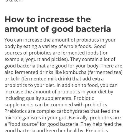
How to increase the
amount of good bacteria
You can increase the amount of probiotics in your
body by eating a variety of whole foods. Good
sources of probiotics are fermented foods (for
example, yogurt and pickles). They contain a lot of
good bacteria that are good for your body. There are
also fermented drinks like kombucha (fermented tea)
or kefir (fermented milk drink) that add extra
probiotics to your diet. In addition to food, you can
increase the amount of probiotics in your diet by
including quality supplements. Probiotic
supplements can be combined with prebiotics.
Prebiotics are complex carbohydrates that feed the
microorganisms in your gut. Basically, prebiotics are
a "food source" for good bacteria. They help feed the
good bacteria and keep her healthy. Prebiotics