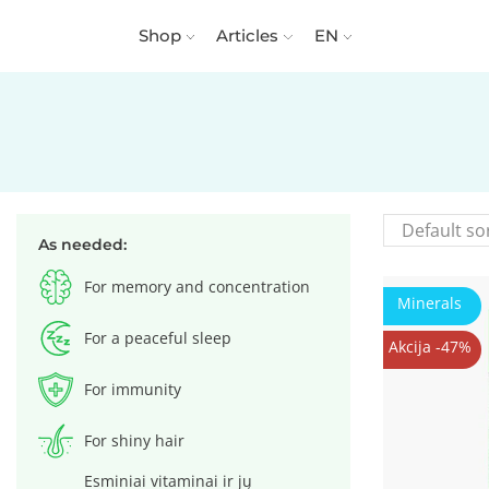
Shop
Articles
EN
As needed:
For memory and concentration
Minerals
For a peaceful sleep
Akcija -47%
For immunity
For shiny hair
Esminiai vitaminai ir jų