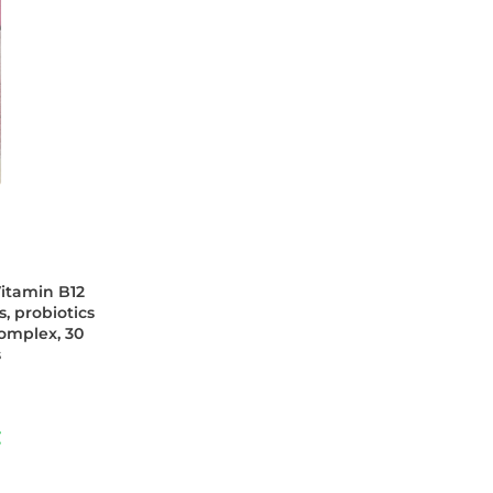
itamin B12
, probiotics
omplex, 30
s
€