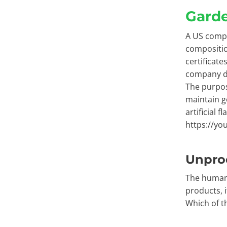
Garde
A US compa
compositio
certificat
company do
The purpos
maintain g
artificial f
https://yo
Unpro
The human 
products, i
Which of t