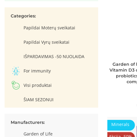
Categories:
Papildai Moterų sveikatai
Papildai Vyrų sveikatai
IŠPARDAVIMAS -50 NUOLAIDA
Garden of 
Vitamin D3 
For immunity
probiotic
comp
Visi produktai
ŠIAM SEZONUI
Manufacturers:
Minerals
Garden of Life
Akcija -50%