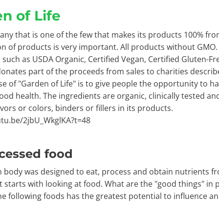
n of Life
ny that is one of the few that makes its products 100% fro
n of products is very important. All products without GM
es such as USDA Organic, Certified Vegan, Certified Gluten-F
nates part of the proceeds from sales to charities describ
e of "Garden of Life" is to give people the opportunity to h
ood health. The ingredients are organic, clinically tested a
lavors or colors, binders or fillers in its products.
utu.be/2jbU_WkglKA?t=48
cessed food
body was designed to eat, process and obtain nutrients fro
t starts with looking at food. What are the "good things" in
he following foods has the greatest potential to influence a