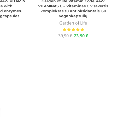
e RAW VITAMIN
Garden of life Vitamin Code RAW
te with
VITAMINAS C – Vitaminas C visavertis
and enzymes.
kompleksas su antioksidantais, 60
egcapsules
vegankapsulių
Garden of Life
€
39,90
€
23,90
€