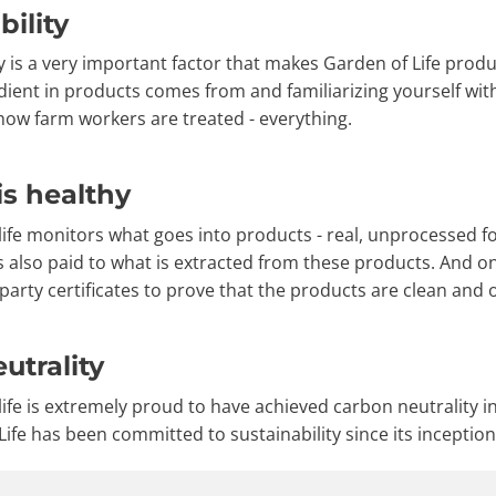
bility
y is a very important factor that makes Garden of Life produ
dient in products comes from and familiarizing yourself wit
 how farm workers are treated - everything.
is healthy
ife monitors what goes into products - real, unprocessed foo
is also paid to what is extracted from these products. And o
party certificates to prove that the products are clean and o
utrality
life is extremely proud to have achieved carbon neutrality 
ife has been committed to sustainability since its inception