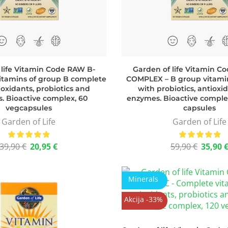
 life Vitamin Code RAW B-
Garden of life Vitamin C
tamins of group B complete
COMPLEX – B group vitami
ioxidants, probiotics and
with probiotics, antioxi
. Bioactive complex, 60
enzymes. Bioactive comple
vegcapsules
capsules
Garden of Life
Garden of Life
39,90
€
20,95
€
59,90
€
35,90
Minerals
Akcija -33%