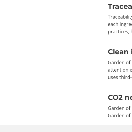
Tracea
Traceabilit
each ingre
practices;
Clean 
Garden of l
attention 
uses third-
CO2 ne
Garden of 
Garden of L