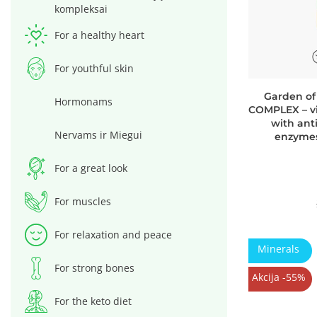
kompleksai
For a healthy heart
For youthful skin
Garden of
Hormonams
COMPLEX – vi
with ant
Nervams ir Miegui
enzymes
For a great look
For muscles
For relaxation and peace
Minerals
For strong bones
Akcija -55%
For the keto diet