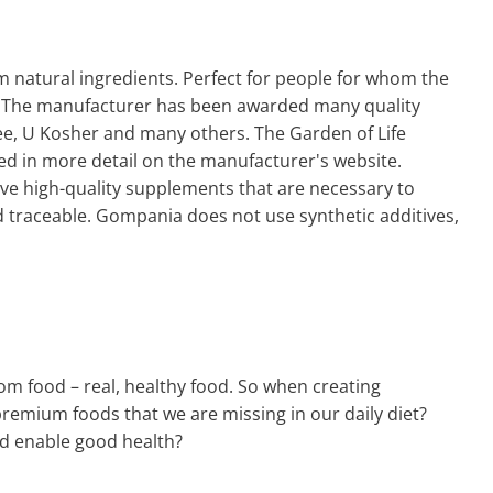
m natural ingredients. Perfect for people for whom the
O. The manufacturer has been awarded many quality
ree, U Kosher and many others. The Garden of Life
ed in more detail on the manufacturer's website.
ave high-quality supplements that are necessary to
nd traceable. Gompania does not use synthetic additives,
m food – real, healthy food. So when creating
 premium foods that we are missing in our daily diet?
nd enable good health?