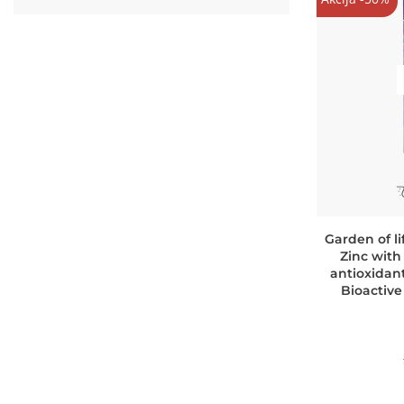
Garden of l
Zinc with
antioxidant
Bioactiv