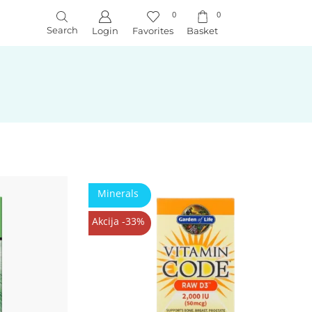
0
0
Search
Login
Favorites
Basket
Minerals
Akcija -33%