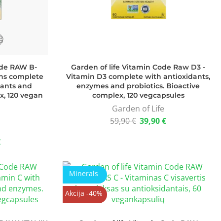
ode RAW B-
Garden of life Vitamin Code Raw D3 -
ns complete
Vitamin D3 complete with antioxidants,
dants and
enzymes and probiotics. Bioactive
x, 120 vegan
complex, 120 vegcapsules
Garden of Life
59,90
€
39,90
€
€
Minerals
Akcija -40%