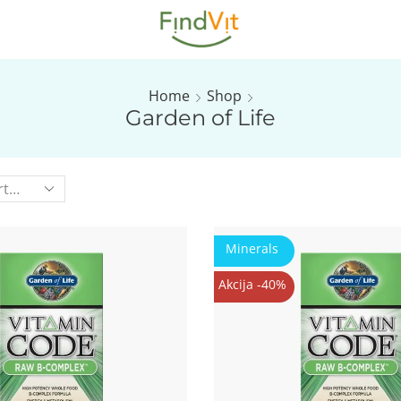
Home
Shop
Garden of Life
Minerals
Akcija -40%