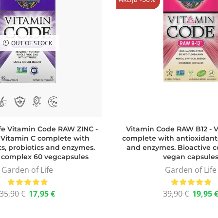
OUT OF STOCK
ife Vitamin Code RAW ZINC -
Vitamin Code RAW B12 - V
 Vitamin C complete with
complete with antioxidants
s, probiotics and enzymes.
and enzymes. Bioactive c
e complex 60 vegcapsules
vegan capsule
Garden of Life
Garden of Life
35,90
€
17,95
€
39,90
€
19,95