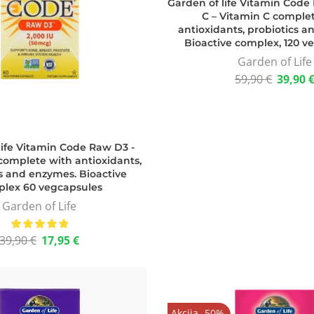
Garden of life Vitamin Cod
C – Vitamin C comple
antioxidants, probiotics 
Bioactive complex, 120 v
Garden of Life
59,90
€
39,90
life Vitamin Code Raw D3 -
complete with antioxidants,
s and enzymes. Bioactive
lex 60 vegcapsules
Garden of Life
39,90
€
17,95
€
Akcija -50%