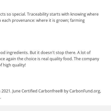
cts so special. Traceability starts with knowing where
h each provenance: where it is grown; farming
d ingredients. But it doesn't stop there. A lot of
nce again the choice is real quality food. The company
f high quality!
in 2021. June Certified Carbonfree® by CarbonFund.org,
.