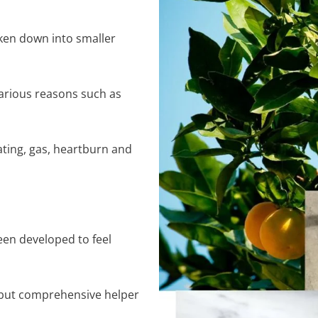
ken down into smaller
arious reasons such as
ating, gas, heartburn and
en developed to feel
ht but comprehensive helper