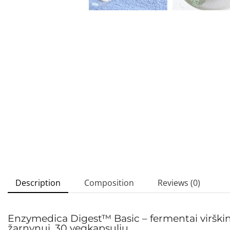
Description
Composition
Reviews (0)
Enzymedica Digest™ Basic – fermentai virškinim
žarnynui, 30 vegkapsulių