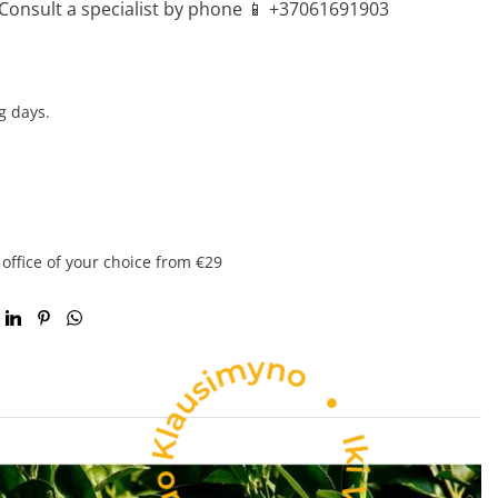
Consult a specialist by phone 📱 +37061691903
g days.
 office of your choice from €29