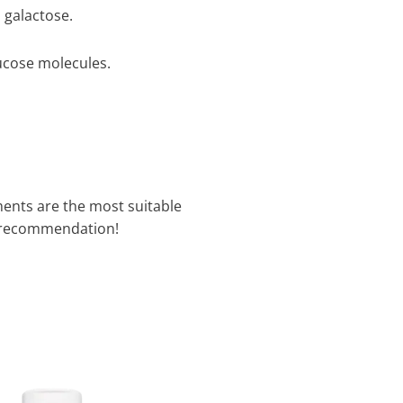
 galactose.
ucose molecules.
ments are the most suitable
 recommendation!