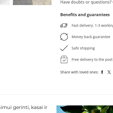
Have doubts or questions? 
Benefits and guarantees
Fast delivery. 1-3 workin
Money back guarantee
Safe shipping
Free delivery to the post
Share with loved ones:
ui gerinti, kasai ir