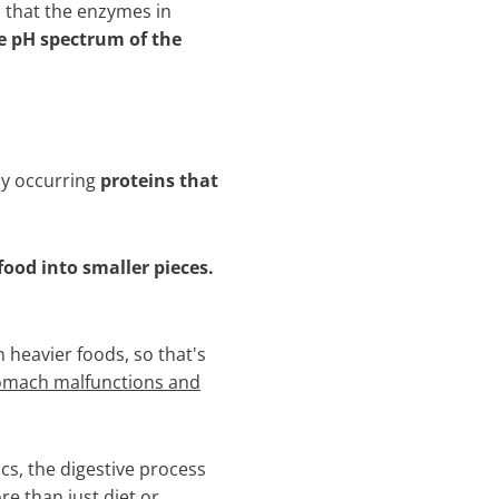
that the enzymes in
e pH spectrum of the
ly occurring
proteins that
food into smaller pieces.
n heavier foods, so that's
tomach malfunctions and
s, the digestive process
e than just diet or