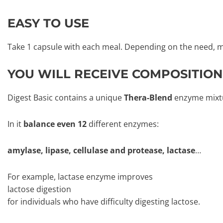
EASY TO USE
Take 1 capsule with each meal. Depending on the need, m
YOU WILL RECEIVE COMPOSITION
Digest Basic contains a unique
Thera-Blend
enzyme mixt
In it
balance even 12
different enzymes:
amylase, lipase, cellulase and protease, lactase
…
For example, lactase enzyme improves
lactose digestion
for individuals who have difficulty digesting lactose.