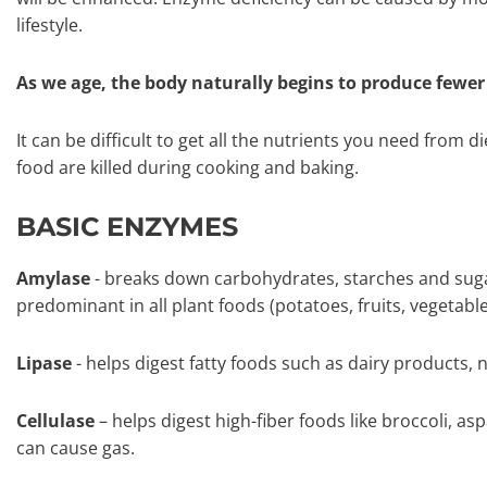
lifestyle.
As we age, the body naturally begins to produce fewe
It can be difficult to get all the nutrients you need from d
food are killed during cooking and baking.
BASIC ENZYMES
Amylase
- breaks down carbohydrates, starches and suga
predominant in all plant foods (potatoes, fruits, vegetable
Lipase
- helps digest fatty foods such as dairy products, n
Cellulase
– helps digest high-fiber foods like broccoli, a
can cause gas.