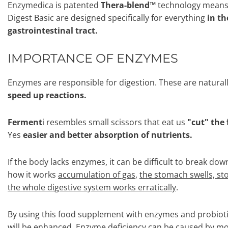
Enzymedica is patented
Thera-blend™
technology means 
Digest Basic are designed specifically for everything
in th
gastrointestinal tract.
IMPORTANCE OF ENZYMES
Enzymes are responsible for digestion. These are natural
speed up reactions.
Ferment
i resembles small scissors that eat us
"cut" the 
Yes
easier and better absorption of nutrients.
If the body lacks enzymes, it can be difficult to break dow
how it works
accumulation of gas
,
the stomach swells, s
the whole digestive system works erratically
.
By using this food supplement with enzymes and probiotic
will be enhanced. Enzyme deficiency can be caused by mor