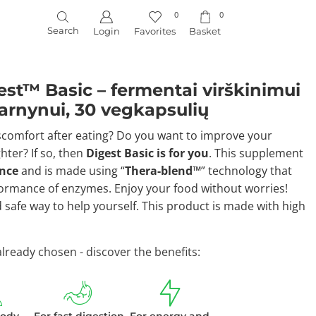
0
0
Search
Login
Favorites
Basket
st™ Basic – fermentai virškinimui
 žarnynui, 30 vegkapsulių
scomfort after eating? Do you want to improve your
hter? If so, then
Digest Basic is for you
. This supplement
ence
and is made using “
Thera-blend™
” technology that
rmance of enzymes. Enjoy your food without worries!
d safe way to help yourself. This product is made with high
ready chosen - discover the benefits: