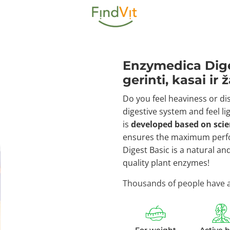
Enzymedica Dige
gerinti, kasai ir
Do you feel heaviness or di
digestive system and feel lig
is
developed based on sci
ensures the maximum perfo
Digest Basic is a natural an
quality plant enzymes!
Thousands of people have al