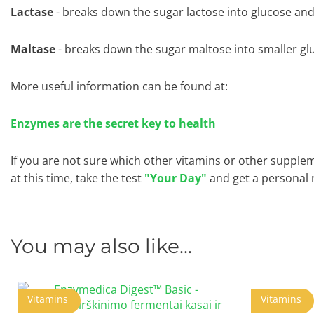
Lactase
- breaks down the sugar lactose into glucose and
Maltase
- breaks down the sugar maltose into smaller gl
More useful information can be found at:
Enzymes are the secret key to health
If you are not sure which other vitamins or other supple
at this time, take the test
"Your Day"
and get a personal
You may also like...
Vitamins
Vitamins