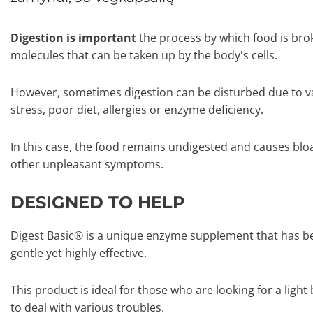
Digestion is important
the process by which food is bro
molecules that can be taken up by the body's cells.
However, sometimes digestion can be disturbed due to v
stress, poor diet, allergies or enzyme deficiency.
In this case, the food remains undigested and causes blo
other unpleasant symptoms.
DESIGNED TO HELP
Digest Basic® is a unique enzyme supplement that has be
gentle yet highly effective.
This product is ideal for those who are looking for a lig
to deal with various troubles.