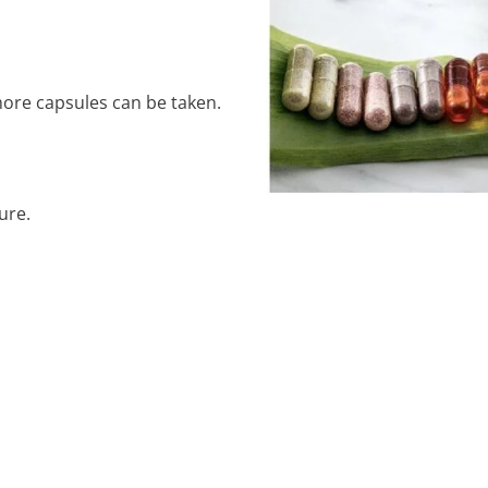
ore capsules can be taken.
ure.