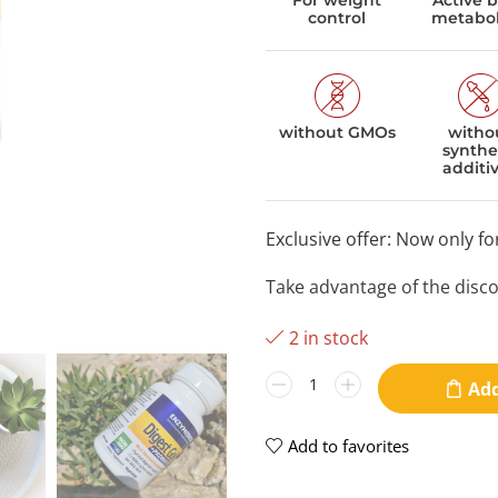
For weight
Active 
control
metabo
without GMOs
witho
synthe
additi
Exclusive offer: Now only f
Take advantage of the disc
2 in stock
Add
Add to favorites
video
v