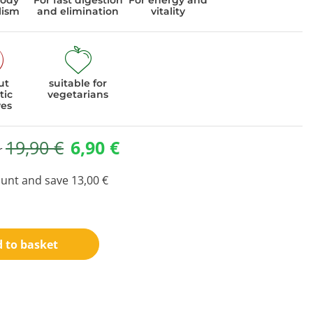
body
For fast digestion
For energy and
lism
and elimination
vitality
ut
suitable for
tic
vegetarians
ves
19,90
€
6,90
€
or
ount and save
13,00
€
 to basket
ideo