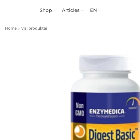
Shop
Articles
EN
Home
Visi produktai