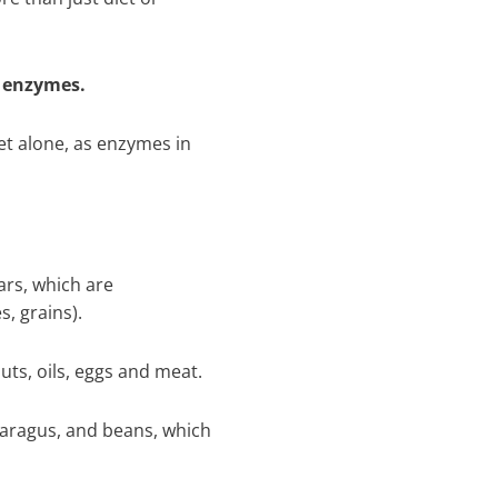
r enzymes.
iet alone, as enzymes in
rs, which are
s, grains).
uts, oils, eggs and meat.
sparagus, and beans, which