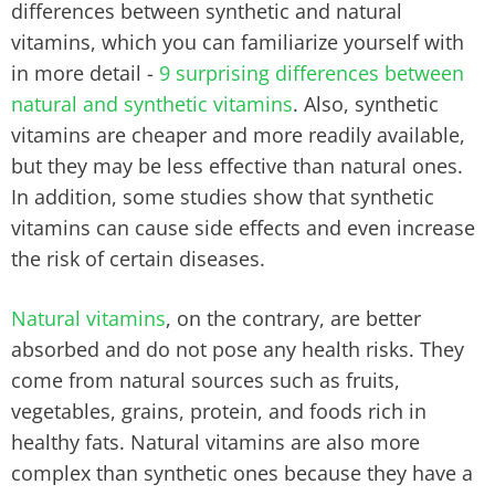
differences between synthetic and natural
vitamins, which you can familiarize yourself with
in more detail -
9 surprising differences between
natural and synthetic vitamins
. Also, synthetic
vitamins are cheaper and more readily available,
but they may be less effective than natural ones.
In addition, some studies show that synthetic
vitamins can cause side effects and even increase
the risk of certain diseases.
Natural vitamins
, on the contrary, are better
absorbed and do not pose any health risks. They
come from natural sources such as fruits,
vegetables, grains, protein, and foods rich in
healthy fats. Natural vitamins are also more
complex than synthetic ones because they have a