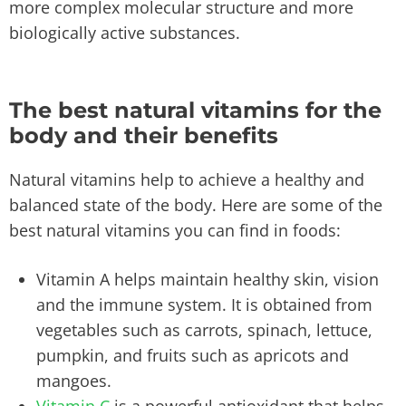
more complex molecular structure and more
biologically active substances.
The best natural vitamins for the
body and their benefits
Natural vitamins help to achieve a healthy and
balanced state of the body. Here are some of the
best natural vitamins you can find in foods:
Vitamin A helps maintain healthy skin, vision
and the immune system. It is obtained from
vegetables such as carrots, spinach, lettuce,
pumpkin, and fruits such as apricots and
mangoes.
Vitamin C
is a powerful antioxidant that helps