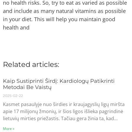
no health risks. So, try to eat as varied as possible
and include as many natural vitamins as possible
in your diet. This will help you maintain good
health and
Related articles:
Kaip Sustiprinti Širdį: Kardiologų Patikrinti
Metodai Be Vaistų
2025-02-22
Kasmet pasaulyje nuo širdies ir kraujagyslių ligų miršta
apie 17 milijonų žmonių, ir šios ligos išlieka pagrindinė
lietuvių mirties priežastis. Tačiau gera žinia ta, kad…
More »