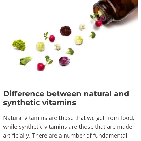
Difference between natural and
synthetic vitamins
Natural vitamins are those that we get from food,
while synthetic vitamins are those that are made
artificially. There are a number of fundamental