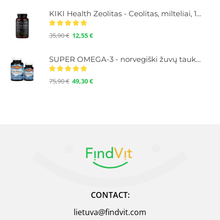
KIKI Health Zeolitas - Ceolitas, milteliai, 120 g.
35,90
€
12,55
€
SUPER OMEGA-3 - norvegiški žuvų taukai su Omega-3, didelė koncentracija, 100+30 kapsulių
75,90
€
49,30
€
CONTACT:
lietuva@findvit.com