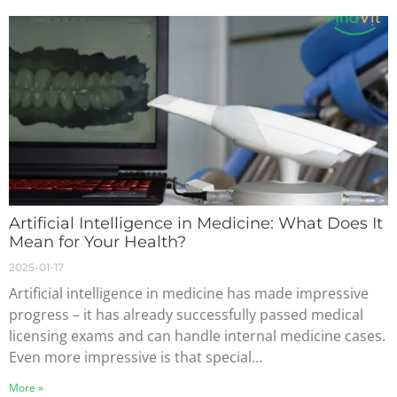
Artificial Intelligence in Medicine: What Does It
Mean for Your Health?
2025-01-17
Artificial intelligence in medicine has made impressive
progress – it has already successfully passed medical
licensing exams and can handle internal medicine cases.
Even more impressive is that special…
More »