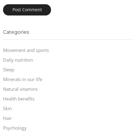
Categories
Movement and sports
Daily nutrition
Sleep
Minerals in our life
Natural vitamins
Health benefits
Skin
Hair
Psychology