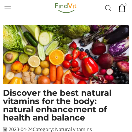
0
Discover the best natural
vitamins for the body:
natural enhancement of
health and balance
2023-04-24
Category:
Natural vitamins