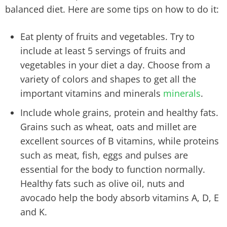
balanced diet. Here are some tips on how to do it:
Eat plenty of fruits and vegetables. Try to
include at least 5 servings of fruits and
vegetables in your diet a day. Choose from a
variety of colors and shapes to get all the
important vitamins and minerals
minerals
.
Include whole grains, protein and healthy fats.
Grains such as wheat, oats and millet are
excellent sources of B vitamins, while proteins
such as meat, fish, eggs and pulses are
essential for the body to function normally.
Healthy fats such as olive oil, nuts and
avocado help the body absorb vitamins A, D, E
and K.