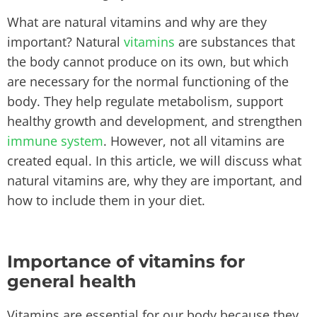
What are natural vitamins and why are they
important? Natural
vitamins
are substances that
the body cannot produce on its own, but which
are necessary for the normal functioning of the
body. They help regulate metabolism, support
healthy growth and development, and strengthen
immune system
. However, not all vitamins are
created equal. In this article, we will discuss what
natural vitamins are, why they are important, and
how to include them in your diet.
Importance of vitamins for
general health
Vitamins are essential for our body because they