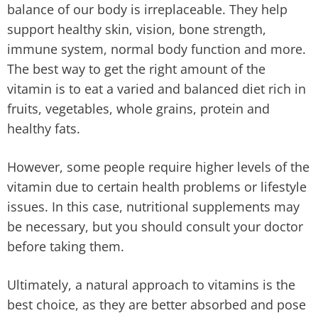
balance of our body is irreplaceable. They help
support healthy skin, vision, bone strength,
immune system, normal body function and more.
The best way to get the right amount of the
vitamin is to eat a varied and balanced diet rich in
fruits, vegetables, whole grains, protein and
healthy fats.
However, some people require higher levels of the
vitamin due to certain health problems or lifestyle
issues. In this case, nutritional supplements may
be necessary, but you should consult your doctor
before taking them.
Ultimately, a natural approach to vitamins is the
best choice, as they are better absorbed and pose