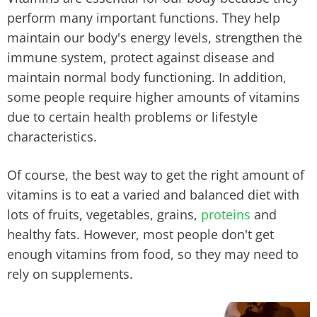
perform many important functions. They help
maintain our body's energy levels, strengthen the
immune system, protect against disease and
maintain normal body functioning. In addition,
some people require higher amounts of vitamins
due to certain health problems or lifestyle
characteristics.
Of course, the best way to get the right amount of
vitamins is to eat a varied and balanced diet with
lots of fruits, vegetables, grains,
proteins
and
healthy fats. However, most people don't get
enough vitamins from food, so they may need to
rely on supplements.