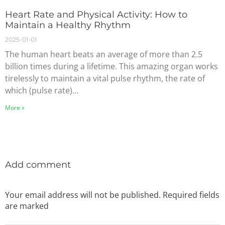
Heart Rate and Physical Activity: How to
Maintain a Healthy Rhythm
2025-01-01
The human heart beats an average of more than 2.5
billion times during a lifetime. This amazing organ works
tirelessly to maintain a vital pulse rhythm, the rate of
which (pulse rate)…
More »
Add comment
Your email address will not be published. Required fields
are marked