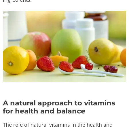
A natural approach to vitamins
for health and balance
The role of natural vitamins in the health and