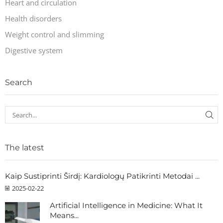
Heart and circulation
Health disorders
Weight control and slimming
Digestive system
Search
The latest
Kaip Sustiprinti Širdį: Kardiologų Patikrinti Metodai ...
2025-02-22
Artificial Intelligence in Medicine: What It
Means...