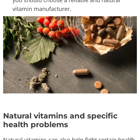
you should choose a reliable and natural
vitamin manufacturer.
Natural vitamins and specific
health problems
Natural vitamins can also help fight certain health