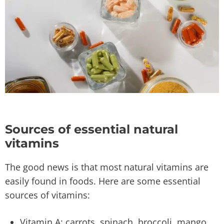
Sources of essential natural
vitamins
The good news is that most natural vitamins are
easily found in foods. Here are some essential
sources of vitamins:
Vitamin A: carrots, spinach, broccoli, mango,