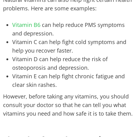
problems. Here are some examples:
Vitamin B6
can help reduce PMS symptoms
and depression.
Vitamin C can help fight cold symptoms and
help you recover faster.
Vitamin D can help reduce the risk of
osteoporosis and depression.
Vitamin E can help fight chronic fatigue and
clear skin rashes.
However, before taking any vitamins, you should
consult your doctor so that he can tell you what
vitamins you need and how safe it is to take them.