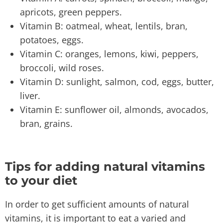
apricots, green peppers.
Vitamin B: oatmeal, wheat, lentils, bran,
potatoes, eggs.
Vitamin C: oranges, lemons, kiwi, peppers,
broccoli, wild roses.
Vitamin D: sunlight, salmon, cod, eggs, butter,
liver.
Vitamin E: sunflower oil, almonds, avocados,
bran, grains.
Tips for adding natural vitamins
to your diet
In order to get sufficient amounts of natural
vitamins, it is important to eat a varied and