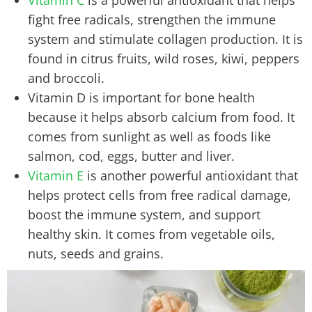
fight free radicals, strengthen the immune
system and stimulate collagen production. It is
found in citrus fruits, wild roses, kiwi, peppers
and broccoli.
Vitamin D is important for bone health
because it helps absorb calcium from food. It
comes from sunlight as well as foods like
salmon, cod, eggs, butter and liver.
Vitamin E
is another powerful antioxidant that
helps protect cells from free radical damage,
boost the immune system, and support
healthy skin. It comes from vegetable oils,
nuts, seeds and grains.