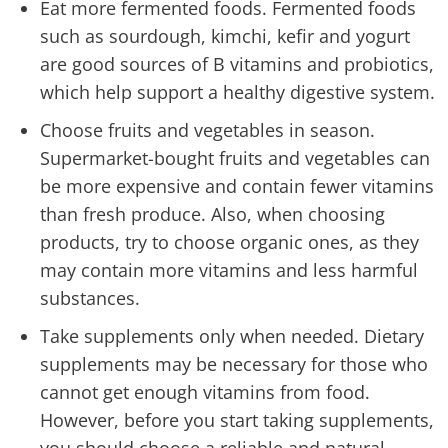
Eat more fermented foods. Fermented foods
such as sourdough, kimchi, kefir and yogurt
are good sources of B vitamins and probiotics,
which help support a healthy digestive system.
Choose fruits and vegetables in season.
Supermarket-bought fruits and vegetables can
be more expensive and contain fewer vitamins
than fresh produce. Also, when choosing
products, try to choose organic ones, as they
may contain more vitamins and less harmful
substances.
Take supplements only when needed. Dietary
supplements may be necessary for those who
cannot get enough vitamins from food.
However, before you start taking supplements,