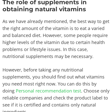
The role of supplements in
obtaining natural vitamins
As we have already mentioned, the best way to get
the right amount of the vitamin is to eat a varied
and balanced diet. However, some people require
higher levels of the vitamin due to certain health
problems or lifestyle issues. In this case,
nutritional supplements may be necessary.
However, before taking any nutritional
supplements, you should find out what vitamins
you need most right now. You can do this by
doing
Personal recommendation test
. Choose only
reliable companies and check the product label to
see if it is certified and contains only natural
ingredients.