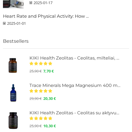
2025-01-17
Heart Rate and Physical Activity: How ...
2025-01-01
Bestsellers
KIKI Health Zeolitas - Ceolitas, milteliai, 60
25,90
€
7,70
€
Trace Minerals Mega Magnesium 400 mg. Liquid with minerals, 118 ml.
29,90
€
20,30
€
KIKI Health Zeolitas - Ceolitas su aktyvuota anglimi, milteliai 60 g.
25,90
€
10,30
€