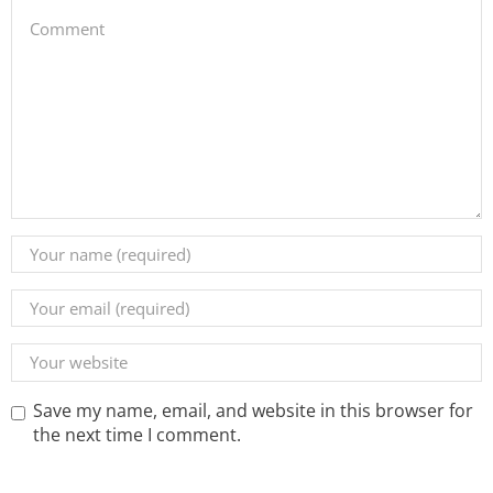
Save my name, email, and website in this browser for
the next time I comment.