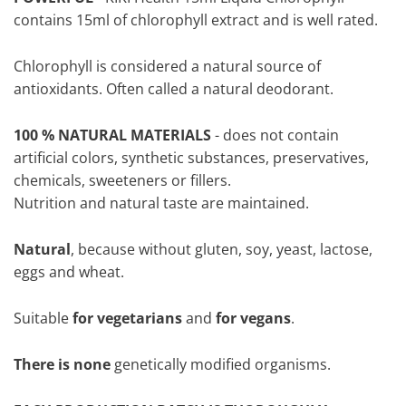
contains 15ml of chlorophyll extract and is well rated.
Chlorophyll is considered a natural source of
antioxidants. Often called a natural deodorant.
100 % NATURAL MATERIALS
- does not contain
artificial colors, synthetic substances, preservatives,
chemicals, sweeteners or fillers.
Nutrition and natural taste are maintained.
Natural
, because without gluten, soy, yeast, lactose,
eggs and wheat.
Suitable
for vegetarians
and
for vegans
.
There is none
genetically modified organisms.