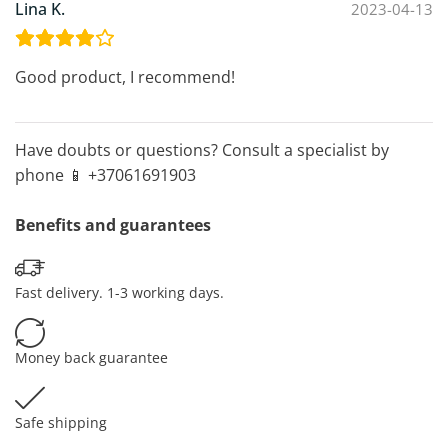
Lina K.
2023-04-13
Good product, I recommend!
Have doubts or questions? Consult a specialist by
phone 📱 +37061691903
Benefits and guarantees
Fast delivery. 1-3 working days.
Money back guarantee
Safe shipping