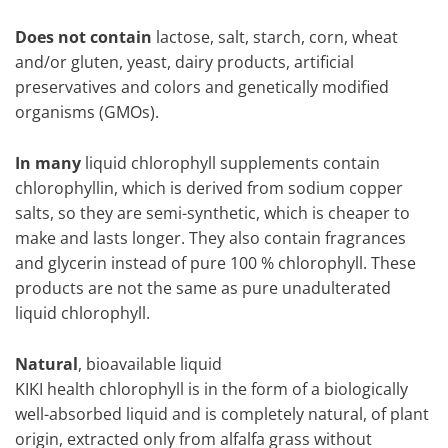
Does not contain
lactose, salt, starch, corn, wheat
and/or gluten, yeast, dairy products, artificial
preservatives and colors and genetically modified
organisms (GMOs).
In many
liquid chlorophyll supplements contain
chlorophyllin, which is derived from sodium copper
salts, so they are semi-synthetic, which is cheaper to
make and lasts longer. They also contain fragrances
and glycerin instead of pure 100 % chlorophyll. These
products are not the same as pure unadulterated
liquid chlorophyll.
Natural
, bioavailable liquid
KIKI health chlorophyll is in the form of a biologically
well-absorbed liquid and is completely natural, of plant
origin, extracted only from alfalfa grass without