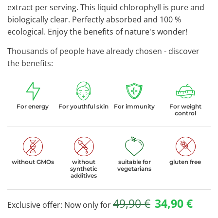
extract per serving. This liquid chlorophyll is pure and
biologically clear. Perfectly absorbed and 100 %
ecological. Enjoy the benefits of nature's wonder!
Thousands of people have already chosen - discover
the benefits:
For energy
For youthful skin
For immunity
For weight
control
without GMOs
without
suitable for
gluten free
synthetic
vegetarians
additives
49,90
€
34,90
€
Exclusive offer: Now only for