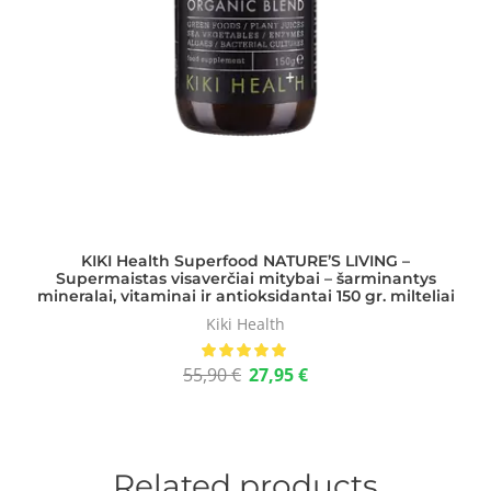
KIKI Health Superfood NATURE’S LIVING –
Supermaistas visaverčiai mitybai – šarminantys
mineralai, vitaminai ir antioksidantai 150 gr. milteliai
Kiki Health
55,90
€
27,95
€
Related products