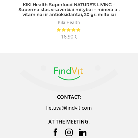
KIKI Health Superfood NATURE’S LIVING –
Supermaistas visaverčiai mitybai – mineralai,
vitaminai ir antioksidantai, 20 gr. milteliai
Kiki Health
16,90
€
CONTACT:
lietuva@findvit.com
AT THE MEETING: