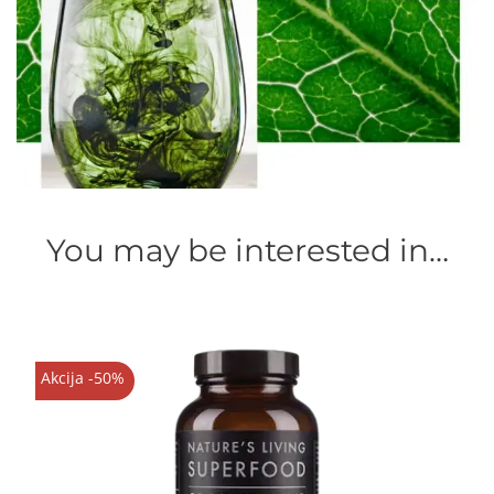
You may be interested in…
Akcija -50%