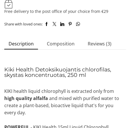
Free delivery to the post office of your choice from €29
Share with loved ones:
Description
Composition
Reviews (3)
Kiki Health Detoksikuojantis chlorofilas,
skystas koncentruotas, 250 ml
KIKI health liquid chlorophyll is extracted only from
high quality alfalfa
and mixed with purified water to
create a plant-based, bioactive liquid that's for you
every day.
POWERFUL
- KIKI Health 15ml Liquid Chlorophyll