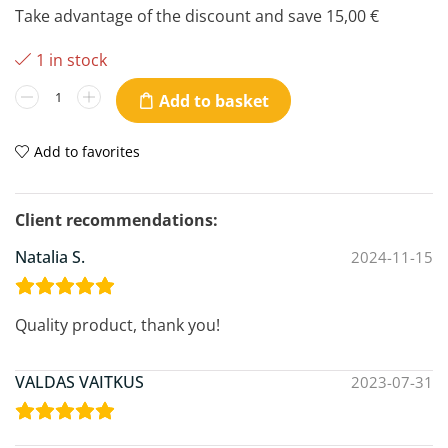
Take advantage of the discount and save
15,00
€
1 in stock
Add to basket
Add to favorites
Natalia S.
2024-11-15
Quality product, thank you!
VALDAS VAITKUS
2023-07-31