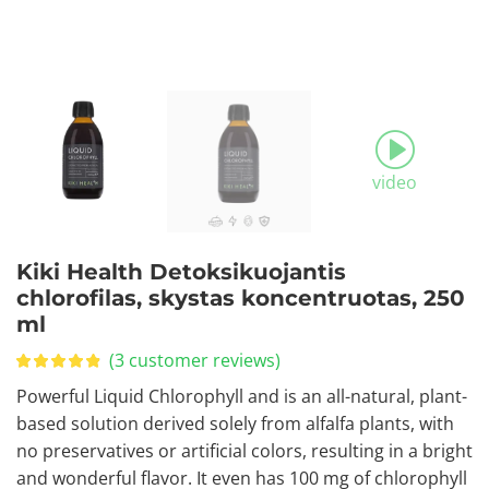
video
Kiki Health Detoksikuojantis
chlorofilas, skystas koncentruotas, 250
ml
(
3
customer reviews)
Powerful Liquid Chlorophyll and is an all-natural, plant-
based solution derived solely from alfalfa plants, with
no preservatives or artificial colors, resulting in a bright
and wonderful flavor. It even has 100 mg of chlorophyll