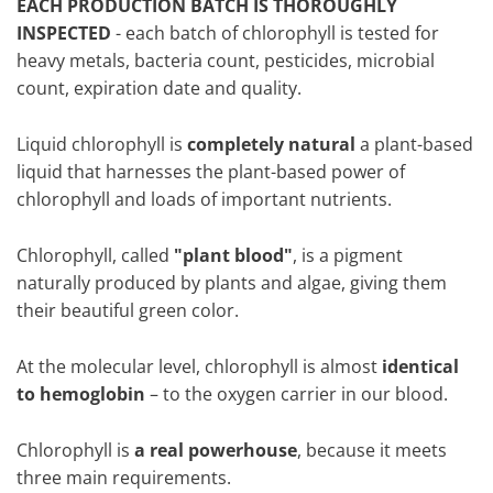
EACH PRODUCTION BATCH IS THOROUGHLY
INSPECTED
- each batch of chlorophyll is tested for
heavy metals, bacteria count, pesticides, microbial
count, expiration date and quality.
Liquid chlorophyll is
completely natural
a plant-based
liquid that harnesses the plant-based power of
chlorophyll and loads of important nutrients.
Chlorophyll, called
"plant blood"
, is a pigment
naturally produced by plants and algae, giving them
their beautiful green color.
At the molecular level, chlorophyll is almost
identical
to hemoglobin
– to the oxygen carrier in our blood.
Chlorophyll is
a real powerhouse
, because it meets
three main requirements.