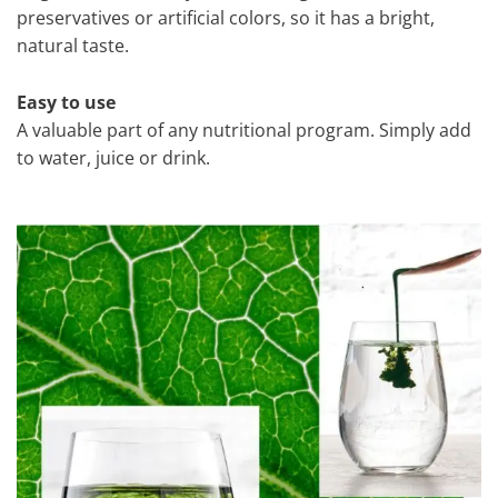
preservatives or artificial colors, so it has a bright,
natural taste.
Easy to use
A valuable part of any nutritional program. Simply add
to water, juice or drink.