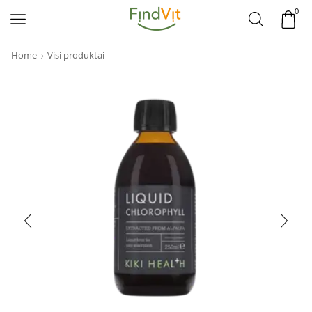
0
Home
Visi produktai